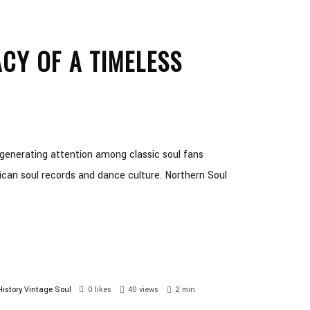
CY OF A TIMELESS
generating attention among classic soul fans
ican soul records and dance culture. Northern Soul
istory
Vintage Soul
0
likes
40 views
2 min