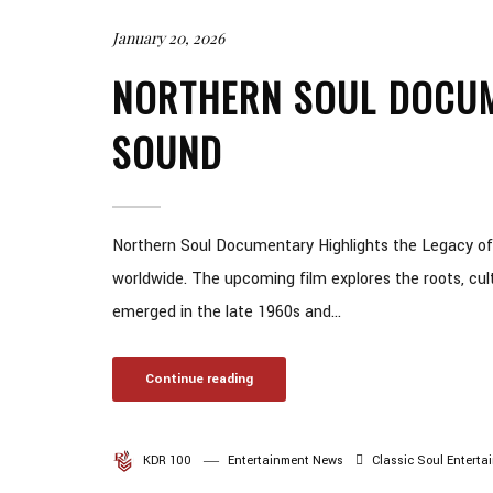
January 20, 2026
NORTHERN SOUL DOCUM
SOUND
Northern Soul Documentary Highlights the Legacy of
worldwide. The upcoming film explores the roots, cul
emerged in the late 1960s and...
Continue reading
KDR 100
Entertainment News
Classic Soul
Enterta