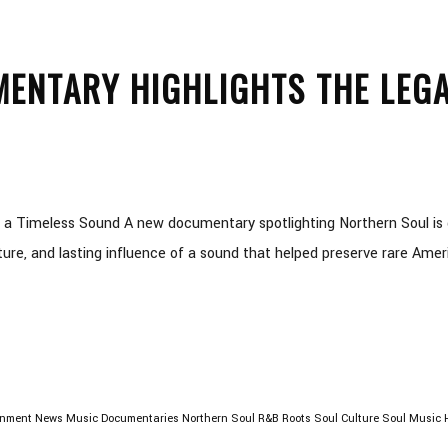
ENTARY HIGHLIGHTS THE LEGA
 a Timeless Sound A new documentary spotlighting Northern Soul is 
ture, and lasting influence of a sound that helped preserve rare Amer
inment News
Music Documentaries
Northern Soul
R&B Roots
Soul Culture
Soul Music H