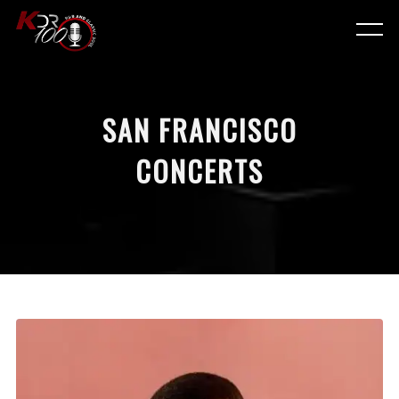
SAN FRANCISCO
CONCERTS