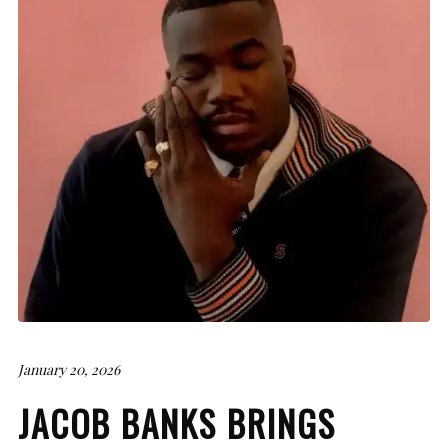
January 20, 2026
JACOB BANKS BRINGS