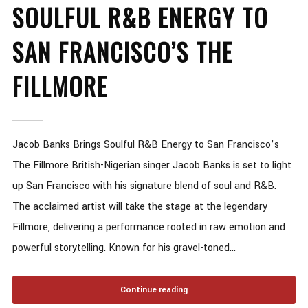
SOULFUL R&B ENERGY TO
SAN FRANCISCO’S THE
FILLMORE
Jacob Banks Brings Soulful R&B Energy to San Francisco’s
The Fillmore British-Nigerian singer Jacob Banks is set to light
up San Francisco with his signature blend of soul and R&B.
The acclaimed artist will take the stage at the legendary
Fillmore, delivering a performance rooted in raw emotion and
powerful storytelling. Known for his gravel-toned...
Continue reading