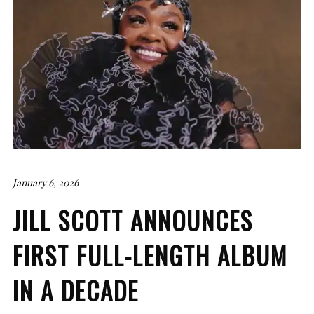
January 6, 2026
JILL SCOTT ANNOUNCES
FIRST FULL-LENGTH ALBUM
IN A DECADE