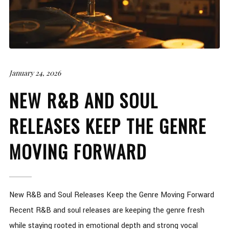
January 24, 2026
NEW R&B AND SOUL
RELEASES KEEP THE GENRE
MOVING FORWARD
New R&B and Soul Releases Keep the Genre Moving Forward
Recent R&B and soul releases are keeping the genre fresh
while staying rooted in emotional depth and strong vocal