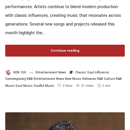
performances. Artists continue to blend modern production
with classic influences, creating music that resonates across
generations. Several new songs and projects released this
month highlight the...
Continue reading
KDR 100
Entertainment News
Classic Soul Influence
Contemporary R&B
Entertainment News
New Music Releases
R&B Culture
R&B
Music
Soul Music
Soulful Music
0
likes
31 views
2 min