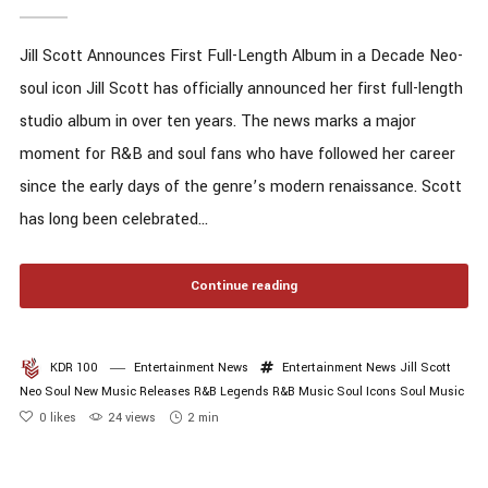
Jill Scott Announces First Full-Length Album in a Decade Neo-
soul icon Jill Scott has officially announced her first full-length
studio album in over ten years. The news marks a major
moment for R&B and soul fans who have followed her career
since the early days of the genre’s modern renaissance. Scott
has long been celebrated...
Continue reading
KDR 100
Entertainment News
Entertainment News
Jill Scott
Neo Soul
New Music Releases
R&B Legends
R&B Music
Soul Icons
Soul Music
0
likes
24 views
2 min