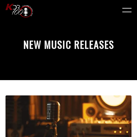
NEW MUSIC RELEASES