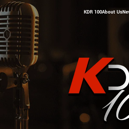
KDR 100
About Us
Ne