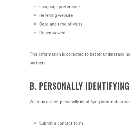
Language preference
Referring website
Date and time of visits
Pages viewed
This information is collected to better understand h
partners.
B. PERSONALLY IDENTIFYIN
We may collect personally identifying information whe
Submit a contact form