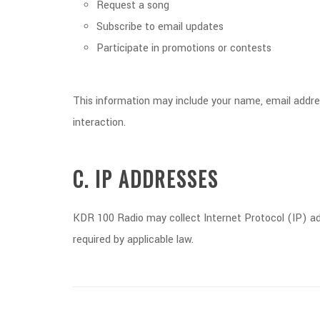
Request a song
Subscribe to email updates
Participate in promotions or contests
This information may include your name, email address
interaction.
C. IP ADDRESSES
KDR 100 Radio may collect Internet Protocol (IP) add
required by applicable law.