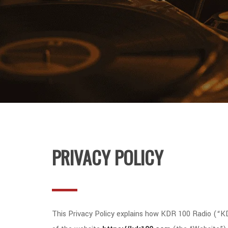
PRIVACY POLICY
This Privacy Policy explains how KDR 100 Radio (“KDR