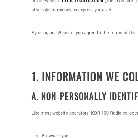
of the website
https://kdr100.com
(the “Website”). 
other platforms unless expressly stated.
By using our Website, you agree to the terms of this 
1. INFORMATION WE CO
A. NON‑PERSONALLY IDENTI
Like most website operators, KDR 100 Radio collects 
Browser type