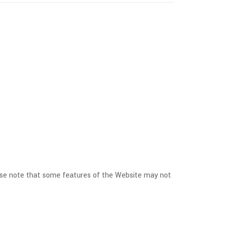
ease note that some features of the Website may not