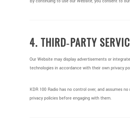
By continuing to use our Website, you consent to our
4. THIRD‑PARTY SERVI
Our Website may display advertisements or integrate 
technologies in accordance with their own privacy pol
KDR 100 Radio has no control over, and assumes no res
privacy policies before engaging with them.