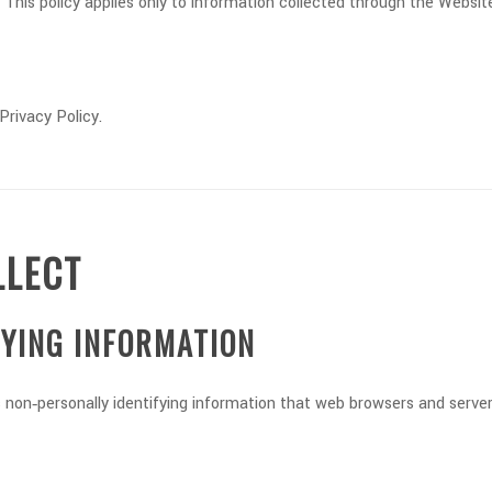
This policy applies only to information collected through the Website
Privacy Policy.
LLECT
FYING INFORMATION
non‑personally identifying information that web browsers and servers