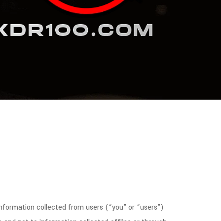
information collected from users (“you” or “users”)