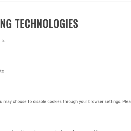
ING TECHNOLOGIES
 to:
ite
 You may choose to disable cookies through your browser settings. Pl