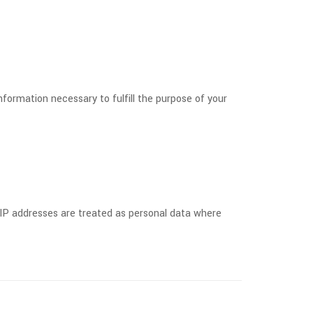
formation necessary to fulfill the purpose of your
 IP addresses are treated as personal data where