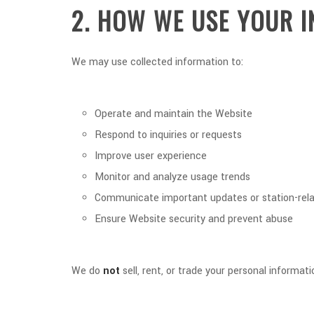
2. HOW WE USE YOUR 
We may use collected information to:
Operate and maintain the Website
Respond to inquiries or requests
Improve user experience
Monitor and analyze usage trends
Communicate important updates or station-rela
Ensure Website security and prevent abuse
We do
not
sell, rent, or trade your personal informati