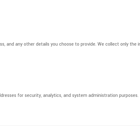
, and any other details you choose to provide. We collect only the in
resses for security, analytics, and system administration purposes.