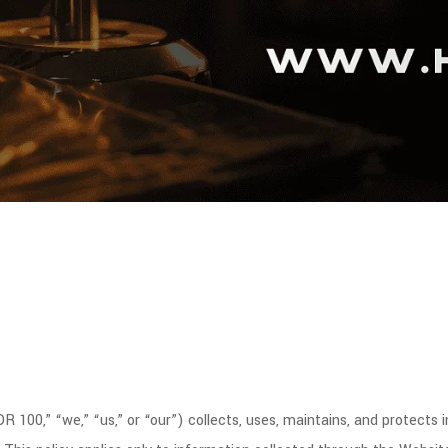
 100,” “we,” “us,” or “our”) collects, uses, maintains, and protects 