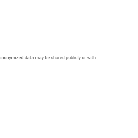
, anonymized data may be shared publicly or with