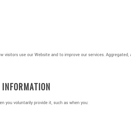
ow visitors use our Website and to improve our services. Aggregated
G INFORMATION
n you voluntarily provide it, such as when you: