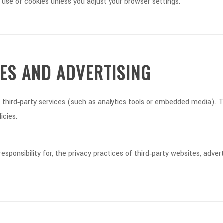
 use of cookies unless you adjust your browser settings.
CES AND ADVERTISING
third‑party services (such as analytics tools or embedded media). Th
icies.
ponsibility for, the privacy practices of third‑party websites, advert