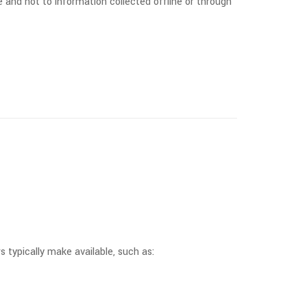
 and not to information collected offline or through
 typically make available, such as: