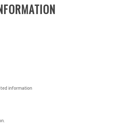
INFORMATION
ted information
on.