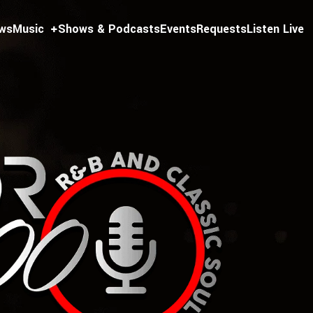
ws
Music
Shows & Podcasts
Events
Requests
Listen Live