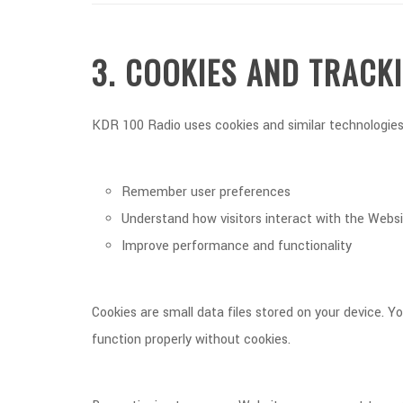
3. COOKIES AND TRACK
KDR 100 Radio uses cookies and similar technologies
Remember user preferences
Understand how visitors interact with the Webs
Improve performance and functionality
Cookies are small data files stored on your device.
function properly without cookies.