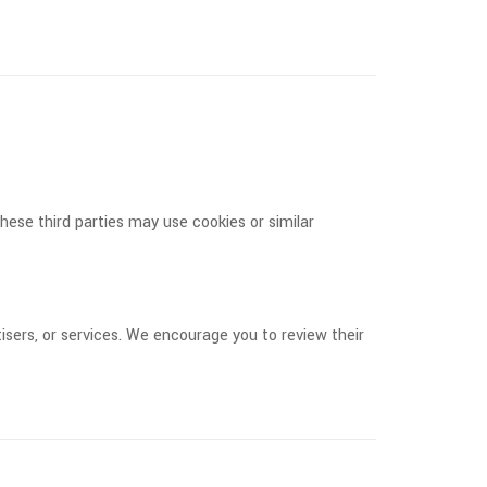
ese third parties may use cookies or similar
isers, or services. We encourage you to review their