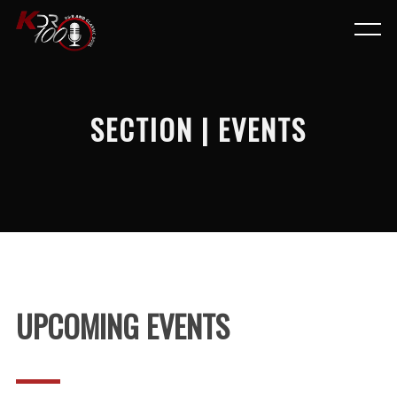
SECTION | EVENTS
UPCOMING EVENTS