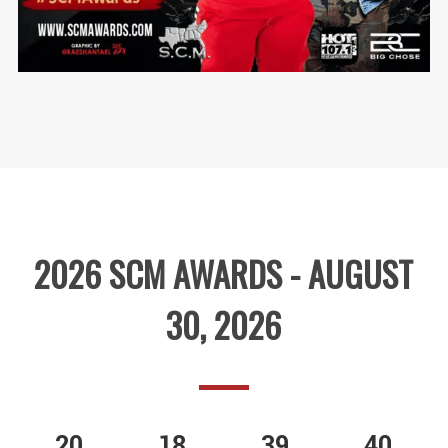
2026 SCM AWARDS - AUGUST
30, 2026
20
18
39
40