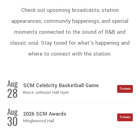
Check out upcoming broadcasts, station
appearances, community happenings, and special
moments connected to the sound of R&B and
classic soul. Stay tuned for what’s happening and
where to connect with the station.
Aug
SCM Celebrity Basketball Game
28
Tickets
Bruce Johnson Hall Gym
Aug
2026 SCM Awards
30
Tickets
Minglewood Hall