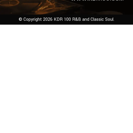
© Copyright 2026 KDR 100 R&B and Classic Soul.