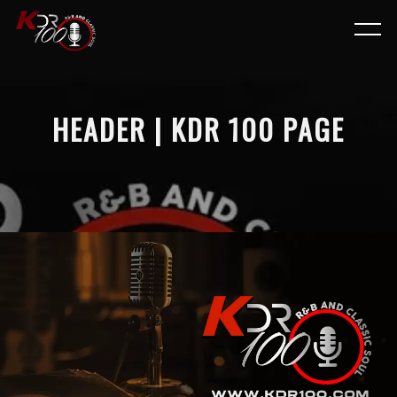
HEADER | KDR 100 PAGE