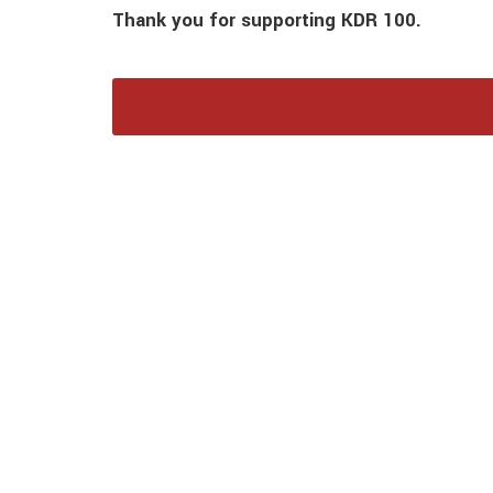
Thank you for supporting KDR 100.