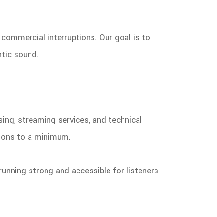
commercial interruptions. Our goal is to
ntic sound.
sing, streaming services, and technical
tions to a minimum.
running strong and accessible for listeners