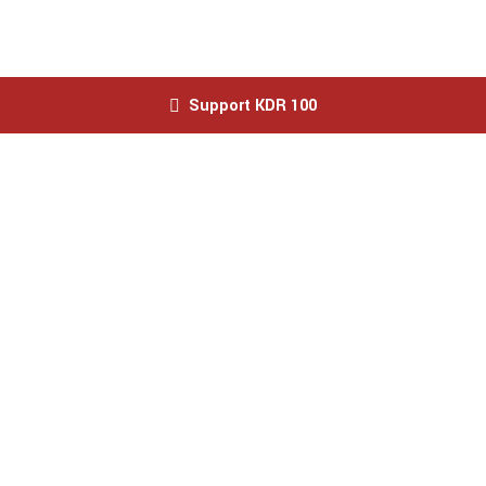
Support KDR 100