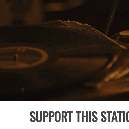
SUPPORT THIS STATI