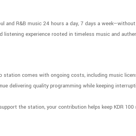
soul and R&B music 24 hours a day, 7 days a week—without 
ed listening experience rooted in timeless music and authe
dio station comes with ongoing costs, including music licen
nue delivering quality programming while keeping interrup
support the station, your contribution helps keep KDR 100 