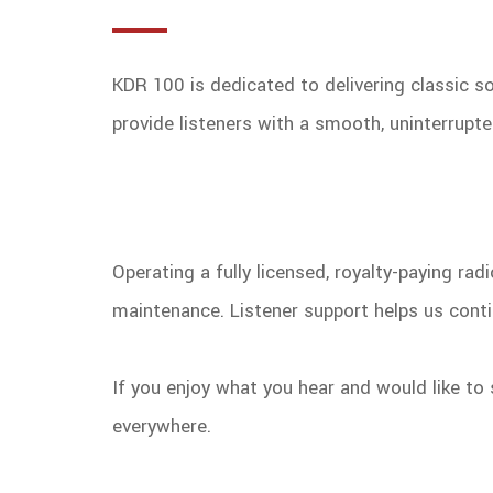
KDR 100 is dedicated to delivering classic 
provide listeners with a smooth, uninterrupt
Operating a fully licensed, royalty-paying ra
maintenance. Listener support helps us conti
If you enjoy what you hear and would like to 
everywhere.